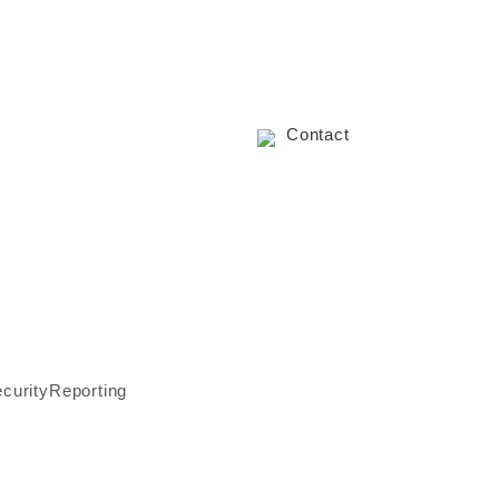
Contact
ecurity
Reporting