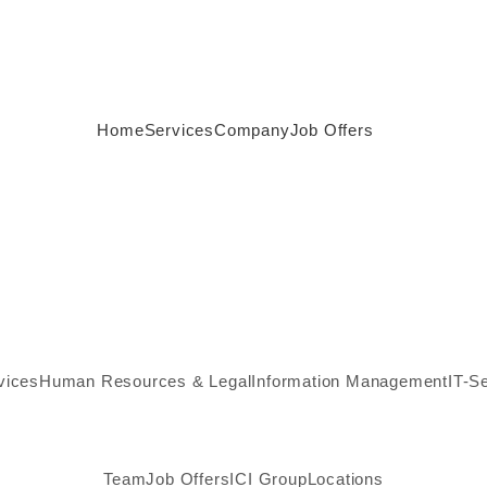
Home
Services
Company
Job Offers
vices
Human Resources & Legal
Information Management
IT-S
Team
Job Offers
ICI Group
Locations