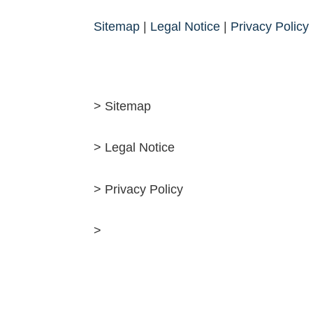
Sitemap
|
Legal Notice
|
Privacy Policy
> Sitemap
> Legal Notice
> Privacy Policy
>
Deutsch
English