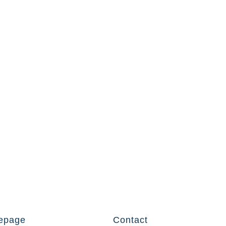
epage
Contact