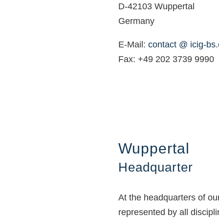
D-42103 Wuppertal
Germany
E-Mail:
contact @ icig-bs
Fax: +49 202 3739 9990
Wuppertal
Headquarter
At the headquarters of o
represented by all discipl