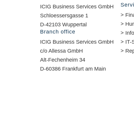
Serv
ICIG Business Services GmbH
> Fin
Schloessersgasse 1
> Hu
D-42103 Wuppertal
Branch office
> In
ICIG Business Services GmbH
> IT-
c/o Allessa GmbH
> Rep
Alt-Fechenheim 34
D-60386 Frankfurt am Main