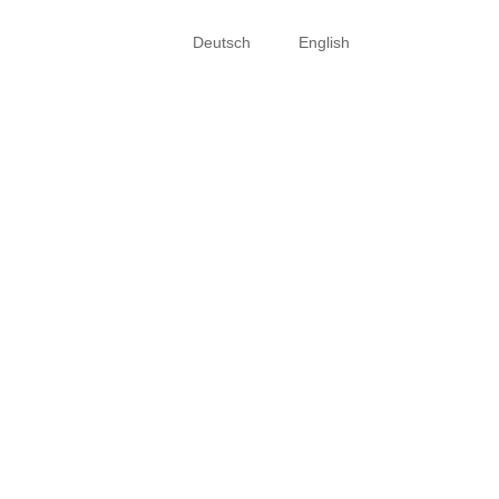
Deutsch
English