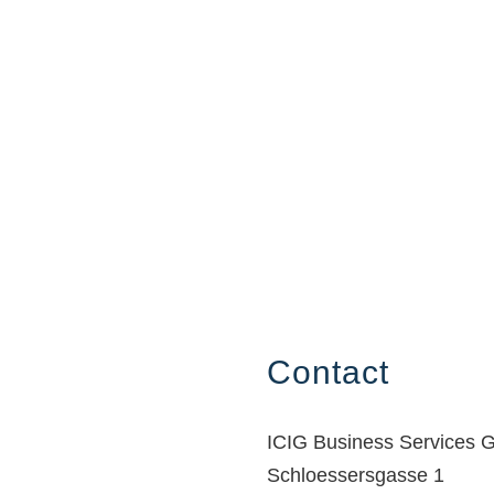
Contact
ICIG Business Services
Schloessersgasse 1