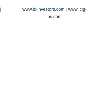
|
www.ic-investors.com
|
www.icig-
bs.com