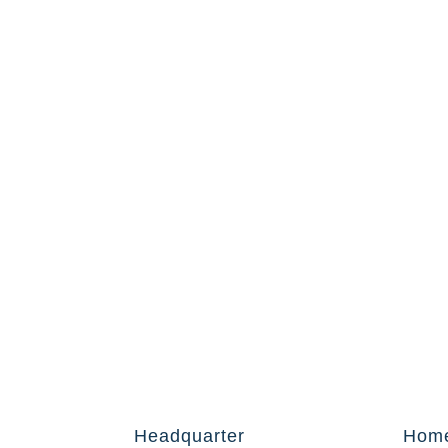
Headquarter
Hom