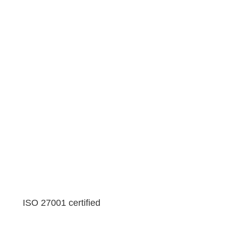
ISO 27001 certified