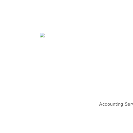
Accounting Ser