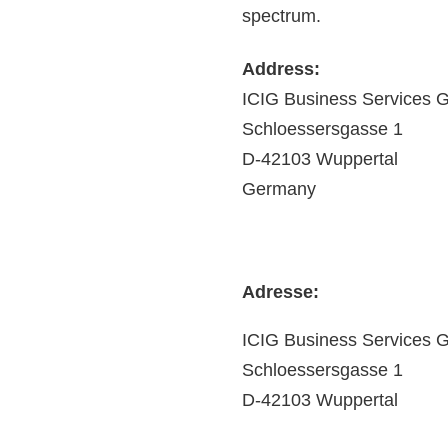
spectrum.
Address:
ICIG Business Services
Schloessersgasse 1
D-42103 Wuppertal
Germany
Adresse:
ICIG Business Services
Schloessersgasse 1
D-42103 Wuppertal