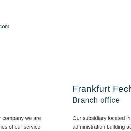
.com
Frankfurt Fe
Branch office
ur company we are
Our subsidiary located i
ines of our service
administration building at