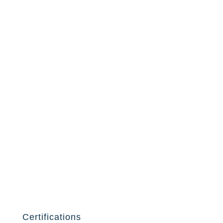
Certifications