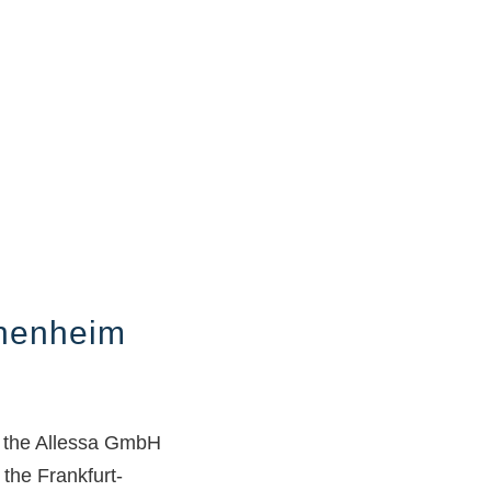
chenheim
n the Allessa GmbH
 the Frankfurt-