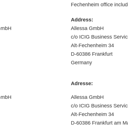
Fechenheim office include
Address:
 GmbH
Allessa GmbH
c/o ICIG Business Serv
Alt-Fechenheim 34
D-60386 Frankfurt
Germany
Adresse:
 GmbH
Allessa GmbH
c/o ICIG Business Serv
Alt-Fechenheim 34
D-60386 Frankfurt am M