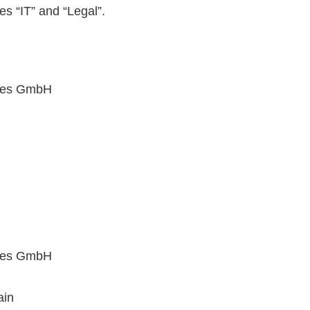
s “IT” and “Legal”.
ices GmbH
ices GmbH
ain