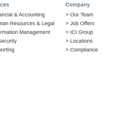
ices
Company
ancial & Accounting
> Our Team
man Resources & Legal
> Job Offers
formation Management
> ICI Group
Security
> Locations
orting
> Compliance